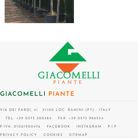
GIACOMELLI
PIANTE
VIA DEI PARDI, 41 51100 LOC. RAMINI (PT) - ITALY
TEL: +39 0573 380484
FAX: +39 0573 986554
P.IVA: 01061900476
FACEBOOK
INSTAGRAM
P.I.F.
PRIVACY POLICY
COOKIES
SITEMAP