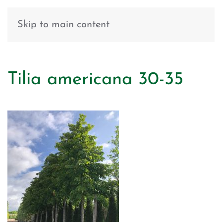
Skip to main content
Tilia americana 30-35